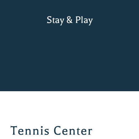
Stay & Play
Tennis Center