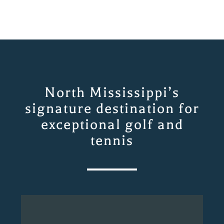
North Mississippi’s
signature destination for
exceptional golf and
tennis