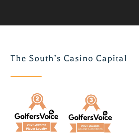
The South’s Casino Capital