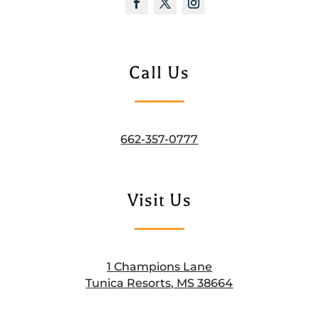
Call Us
662-357-0777
Visit Us
1 Champions Lane
Tunica Resorts, MS 38664