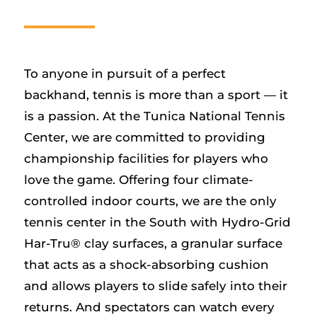
To anyone in pursuit of a perfect
backhand, tennis is more than a sport — it
is a passion. At the Tunica National Tennis
Center, we are committed to providing
championship facilities for players who
love the game. Offering four climate-
controlled indoor courts, we are the only
tennis center in the South with Hydro-Grid
Har-Tru® clay surfaces, a granular surface
that acts as a shock-absorbing cushion
and allows players to slide safely into their
returns. And spectators can watch every