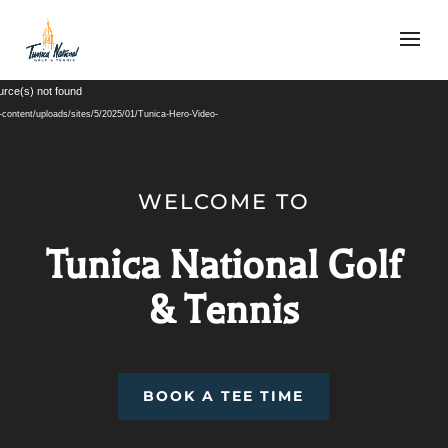
Video
urce(s) not found
Player
-content/uploads/sites/5/2025/01/Tunica-Hero-Video-
WELCOME TO
Tunica National Golf
& Tennis
BOOK A TEE TIME