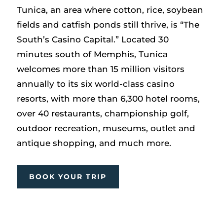
Tunica, an area where cotton, rice, soybean
fields and catfish ponds still thrive, is “The
South’s Casino Capital.” Located 30
minutes south of Memphis, Tunica
welcomes more than 15 million visitors
annually to its six world-class casino
resorts, with more than 6,300 hotel rooms,
over 40 restaurants, championship golf,
outdoor recreation, museums, outlet and
antique shopping, and much more.
BOOK YOUR TRIP