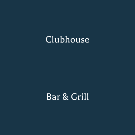
Clubhouse
Bar & Grill