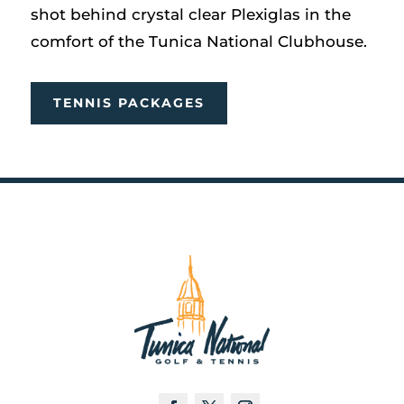
shot behind crystal clear Plexiglas in the
comfort of the Tunica National Clubhouse.
TENNIS PACKAGES