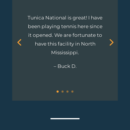
Tunica National is great! I have
been playing tennis here since
it opened. We are fortunate to
have this
facility
in North
Mississippi.
– Buck D.